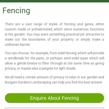
Fencing
There are a vast range of styles of fencing and gates, either
custom made or prefabricated, which serve numerous functions
in the garden. You may want something practical yet attractive to
stake out the boundaries of your property or simply make a
utilitarian barrier.
You can choose, for example, from solid fencing which will provide
a windbreak for the patio, or perhaps semi-solid types which will
allow a gentle breeze to filter through at the same time as giving
privacy, or maybe also a pergola for light shade.
We all need a certain amount of privacy to relax in our garden and
Burgate Gardens Landscaping can help you find the best answer.
Enquire About Fencing