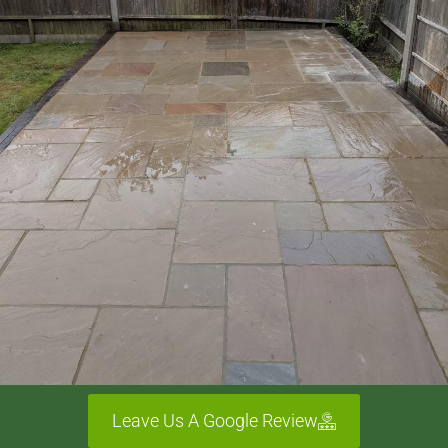
Leave Us A Google Review