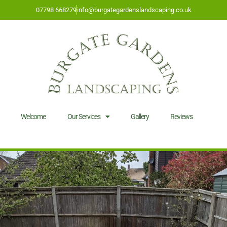
07798 668279
info@burgategardenslandscaping.co.uk
Welcome
Our Services
Gallery
Reviews