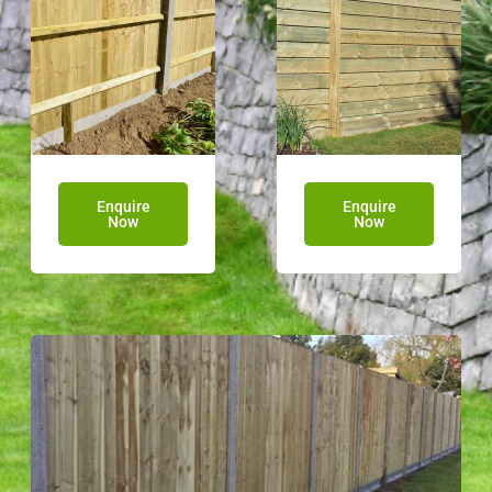
Enquire
Enquire
Now
Now