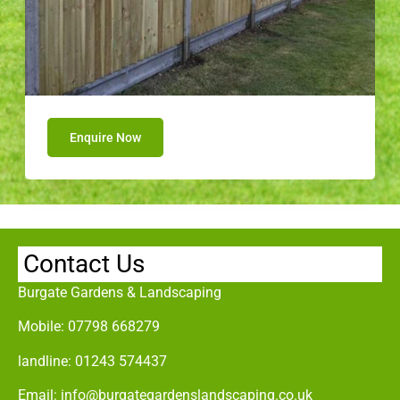
Enquire Now
Contact Us
Burgate Gardens & Landscaping
Mobile:
07798 668279
landline:
01243 574437
Email:
info@burgategardenslandscaping.co.uk